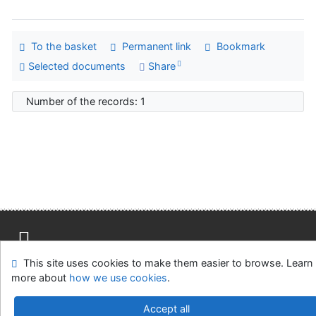
To the basket
Permanent link
Bookmark
Selected documents
Share
Number of the records: 1
This site uses cookies to make them easier to browse. Learn
Site map
Accessibility
Privacy
OpenSearch module
more about
how we use cookies
.
Feedback form
Cookie settings
Accept all