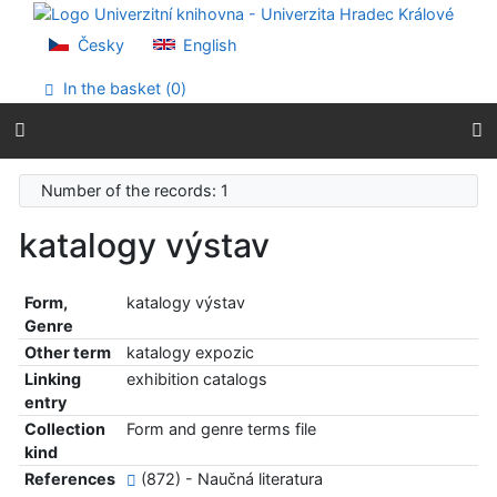
Go to content
Go to menu
Česky
English
Accessibility declaration
In the basket (
0
)
Number of the records: 1
katalogy výstav
Form,
katalogy výstav
Genre
Other term
katalogy expozic
Linking
exhibition catalogs
entry
Collection
Form and genre terms file
kind
References
(872) - Naučná literatura