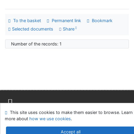
To the basket
Permanent link
Bookmark
Selected documents
Share
Number of the records: 1
This site uses cookies to make them easier to browse. Learn
Site map
Accessibility
Privacy
OpenSearch module
more about
how we use cookies
.
Feedback form
Cookie settings
Accept all