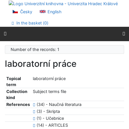
Go to content
Go to menu
Česky
English
Accessibility declaration
In the basket (
0
)
Number of the records: 1
laboratorní práce
Topical
laboratorní práce
term
Collection
Subject terms file
kind
References
(34) - Naučná literatura
(3) - Skripta
(1) - Učebnice
(14) - ARTICLES