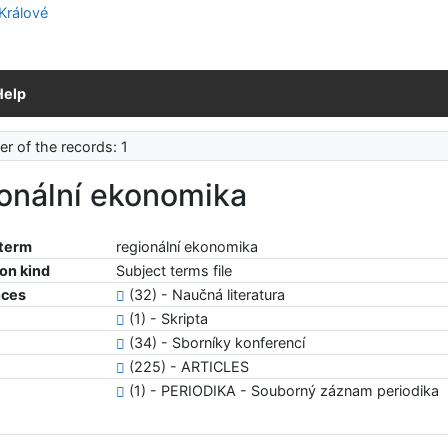
Help
r of the records: 1
ionální ekonomika
 term
regionální ekonomika
ion kind
Subject terms file
nces
(32) - Naučná literatura
(1) - Skripta
(34) - Sborníky konferencí
(225) - ARTICLES
(1) - PERIODIKA - Souborný záznam periodika