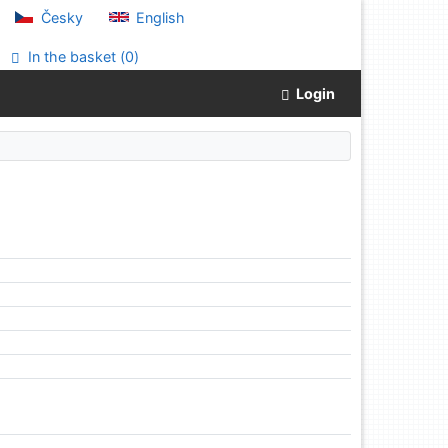
Česky
English
In the basket (
0
)
Login