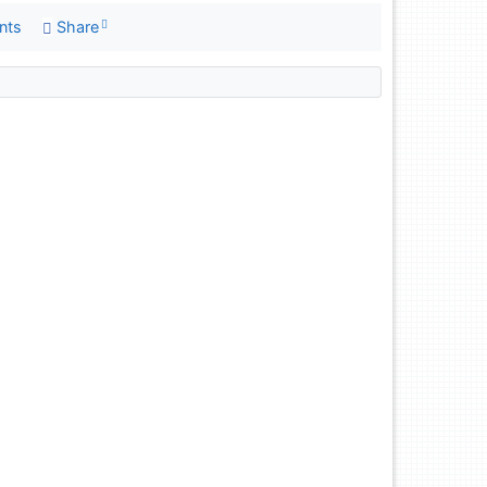
nts
Share