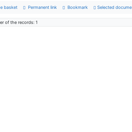
e basket
Permanent link
Bookmark
Selected docume
r of the records: 1