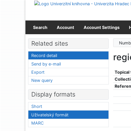
Go to content
Go to menu
Accessibility declaration
Search
Account
Account Settings
Related sites
Numbe
reg
Record detail
Send by e-mail
Export
Topical
Collect
New query
Refere
Display formats
Short
Uživatelský formát
MARC