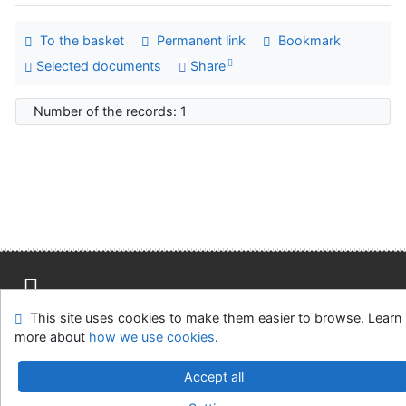
To the basket
Permanent link
Bookmark
Selected documents
Share
Number of the records: 1
This site uses cookies to make them easier to browse. Learn
Site map
Accessibility
Privacy
OpenSearch module
more about
how we use cookies
.
Feedback form
Cookie settings
Accept all
Univerzitní knihovna - Univerzita Hradec Králové