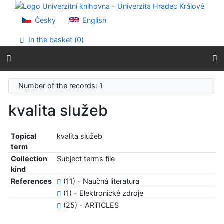
Go to content
Go to menu
Česky
English
Accessibility declaration
In the basket (
0
)
Number of the records: 1
kvalita služeb
Topical
kvalita služeb
term
Collection
Subject terms file
kind
References
(11) - Naučná literatura
(1) - Elektronické zdroje
(25) - ARTICLES