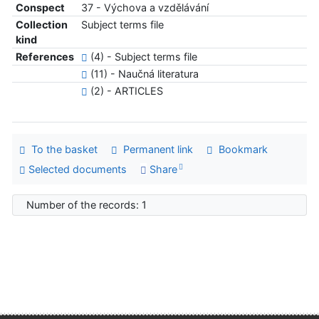
Conspect
37 - Výchova a vzdělávání
Collection
Subject terms file
kind
References
(4) - Subject terms file
(11) - Naučná literatura
(2) - ARTICLES
To the basket
Permanent link
Bookmark
Selected documents
Share
Number of the records: 1