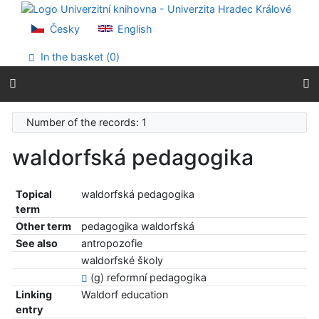
Go to content
Go to menu
Česky
English
Accessibility declaration
In the basket (
0
)
Number of the records: 1
waldorfská pedagogika
Topical
waldorfská pedagogika
term
Other term
pedagogika waldorfská
See also
antropozofie
waldorfské školy
(g) reformní pedagogika
Linking
Waldorf education
entry