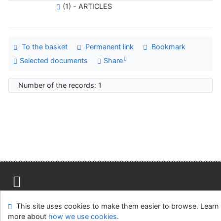
(1) - ARTICLES
To the basket
Permanent link
Bookmark
Selected documents
Share
Number of the records: 1
Site map
Accessibility
Privacy
OpenSearch module
This site uses cookies to make them easier to browse. Learn
Feedback form
Cookie settings
more about
how we use cookies
.