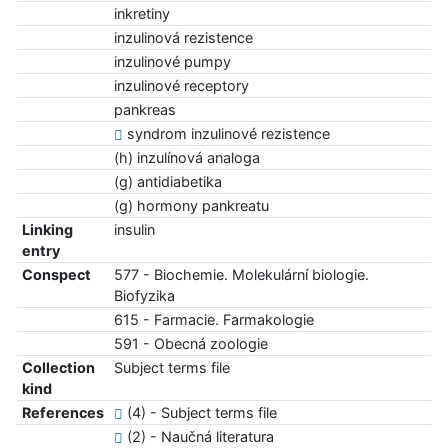
inkretiny
inzulinová rezistence
inzulinové pumpy
inzulinové receptory
pankreas
syndrom inzulinové rezistence
(h) inzulínová analoga
(g) antidiabetika
(g) hormony pankreatu
Linking
insulin
entry
Conspect
577 - Biochemie. Molekulární biologie.
Biofyzika
615 - Farmacie. Farmakologie
591 - Obecná zoologie
Collection
Subject terms file
kind
References
(4) - Subject terms file
(2) - Naučná literatura