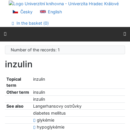
Go to content
Go to menu
Česky
English
Accessibility declaration
In the basket (
0
)
Number of the records: 1
inzulin
Topical
inzulin
term
Other term
insulin
inzulín
See also
Langerhansovy ostrůvky
diabetes mellitus
glykémie
hypoglykémie