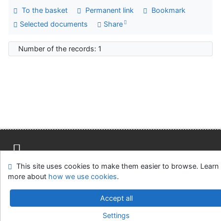
To the basket
Permanent link
Bookmark
Selected documents
Share
Number of the records: 1
This site uses cookies to make them easier to browse. Learn
Site map
Accessibility
Privacy
OpenSearch module
more about
how we use cookies
.
Feedback form
Cookie settings
Accept all
Univerzitní knihovna - Univerzita Hradec Králové
Settings
©1993-2026
IPAC
v.4.8.63a
-
Cosmotron Slovakia, s.r.o.