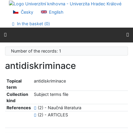
Go to content
Go to menu
Česky
English
Accessibility declaration
In the basket (
0
)
Number of the records: 1
antidiskriminace
Topical
antidiskriminace
term
Collection
Subject terms file
kind
References
(2) - Naučná literatura
(2) - ARTICLES