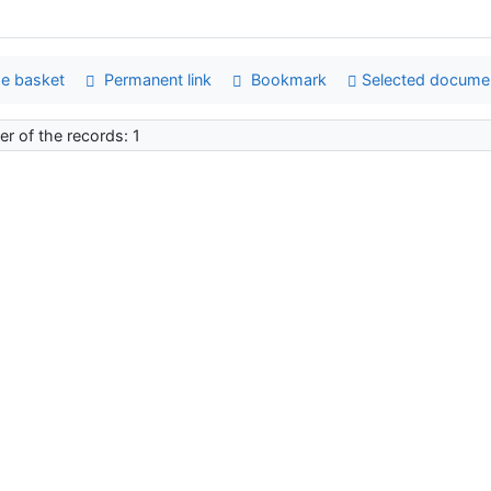
e basket
Permanent link
Bookmark
Selected docume
r of the records: 1