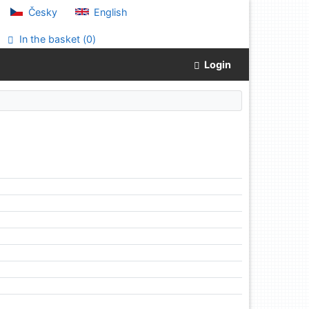
Česky
English
In the basket (
0
)
Login