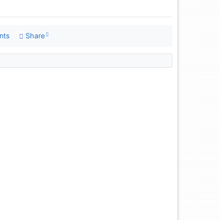
nts
Share