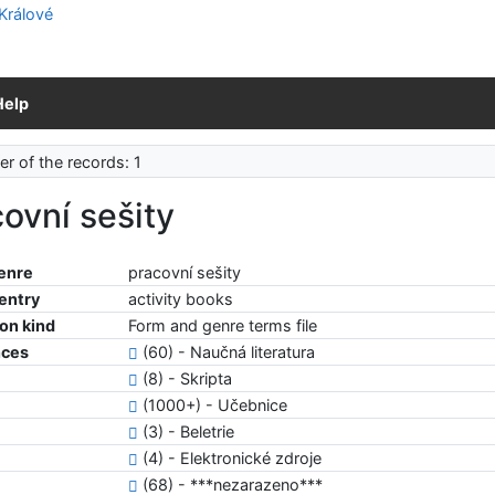
Help
r of the records: 1
ovní sešity
enre
pracovní sešity
 entry
activity books
ion kind
Form and genre terms file
nces
(60) - Naučná literatura
(8) - Skripta
(1000+) - Učebnice
(3) - Beletrie
(4) - Elektronické zdroje
(68) - ***nezarazeno***