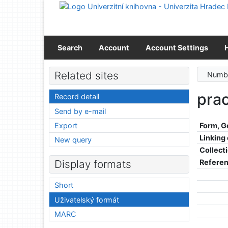
Go to content
Go to menu
Accessibility declaration
Search
Account
Account Settings
Related sites
Numbe
prac
Record detail
Send by e-mail
Export
Form, G
Linking
New query
Collect
Refere
Display formats
Short
Uživatelský formát
MARC