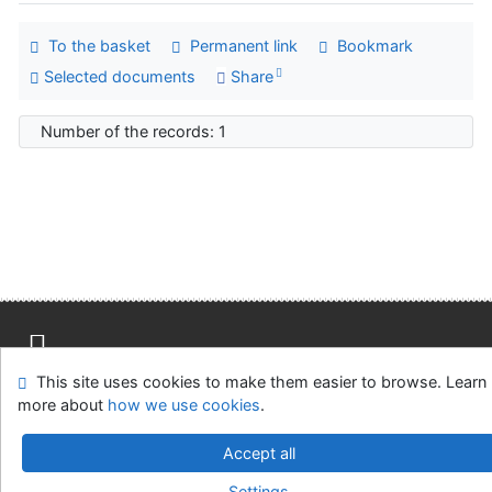
To the basket
Permanent link
Bookmark
Selected documents
Share
Number of the records: 1
This site uses cookies to make them easier to browse. Learn
Site map
Accessibility
Privacy
OpenSearch module
more about
how we use cookies
.
Feedback form
Cookie settings
Accept all
Univerzitní knihovna - Univerzita Hradec Králové
Settings