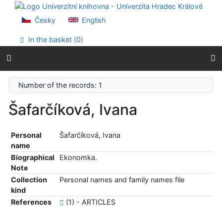
Go to content
Go to menu
Česky
English
Accessibility declaration
In the basket (
0
)
Number of the records: 1
Šafarčíková, Ivana
Personal
Šafarčíková, Ivana
name
Biographical
Ekonomka.
Note
Collection
Personal names and family names file
kind
References
(1) - ARTICLES