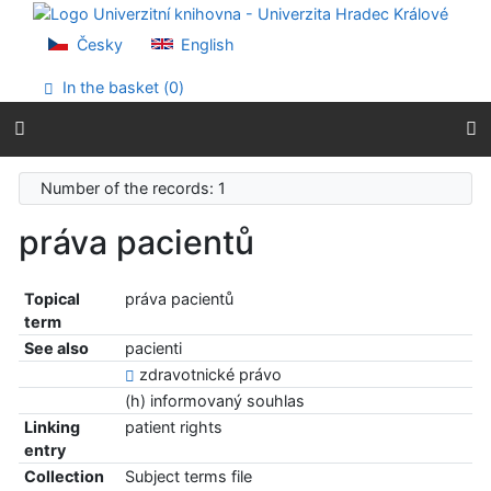
Go to content
Go to menu
Česky
English
Accessibility declaration
In the basket (
0
)
Number of the records: 1
práva pacientů
Topical
práva pacientů
term
See also
pacienti
zdravotnické právo
(h) informovaný souhlas
Linking
patient rights
entry
Collection
Subject terms file