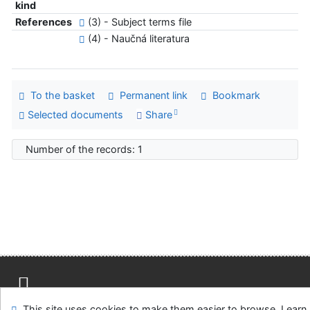
kind
References
(3) - Subject terms file
(4) - Naučná literatura
To the basket
Permanent link
Bookmark
Selected documents
Share
Number of the records: 1
Site map
Accessibility
Privacy
OpenSearch module
This site uses cookies to make them easier to browse. Learn