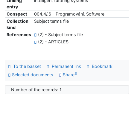
Linking
intelligent tutoring systems
entry
Conspect
004.4/.6 - Programování. Software
Collection
Subject terms file
kind
References
(2) - Subject terms file
(2) - ARTICLES
To the basket
Permanent link
Bookmark
Selected documents
Share
Number of the records: 1