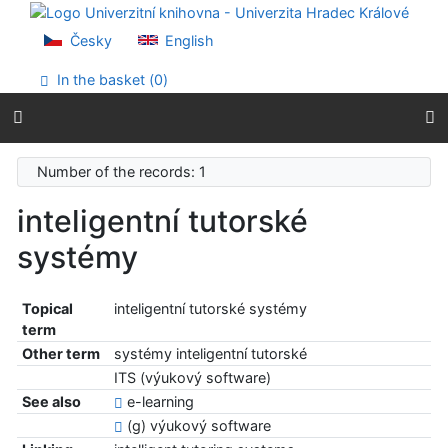
Go to content
Go to menu
Česky
English
Accessibility declaration
In the basket (
0
)
Number of the records: 1
inteligentní tutorské
systémy
Topical
inteligentní tutorské systémy
term
Other term
systémy inteligentní tutorské
ITS (výukový software)
See also
e-learning
(g) výukový software