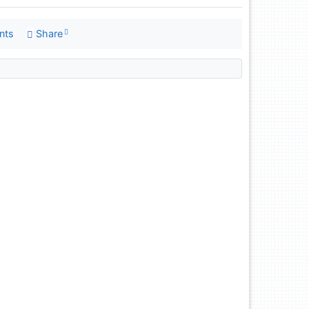
nts
Share