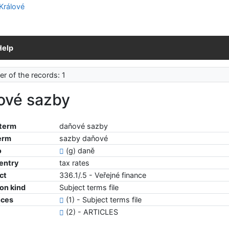
Help
r of the records: 1
ové sazby
 term
daňové sazby
erm
sazby daňové
o
(g) daně
 entry
tax rates
ct
336.1/.5 - Veřejné finance
ion kind
Subject terms file
nces
(1) - Subject terms file
(2) - ARTICLES