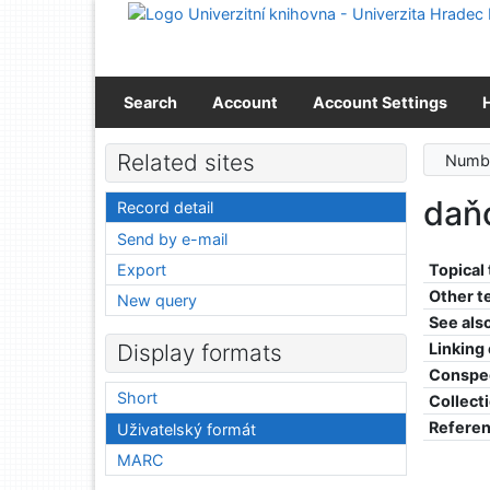
Go to content
Go to menu
Accessibility declaration
Search
Account
Account Settings
Related sites
Numbe
daň
Record detail
Send by e-mail
Export
Topical
Other t
New query
See als
Linking
Display formats
Conspe
Short
Collect
Refere
Uživatelský formát
MARC