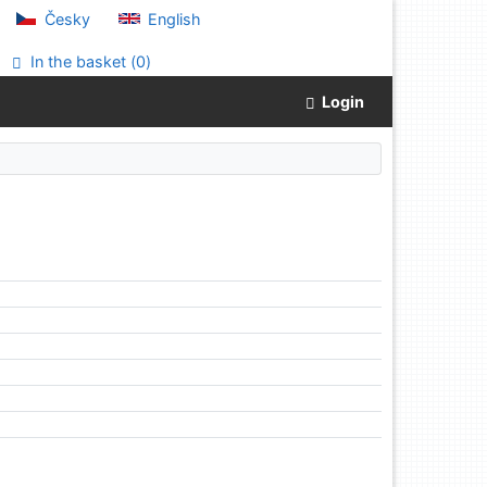
Česky
English
In the basket (
0
)
Login