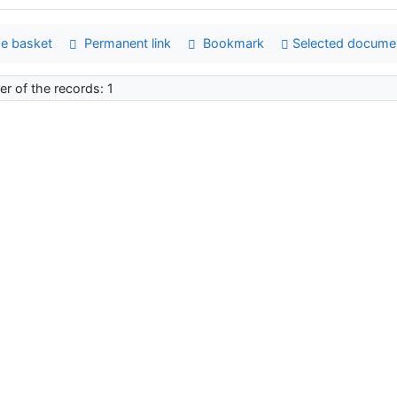
e basket
Permanent link
Bookmark
Selected docume
r of the records: 1