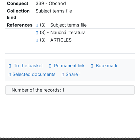
Conspect
339 - Obchod
Collection
Subject terms file
kind
References
(3) - Subject terms file
(3) - Naučná literatura
(3) - ARTICLES
To the basket
Permanent link
Bookmark
Selected documents
Share
Number of the records: 1