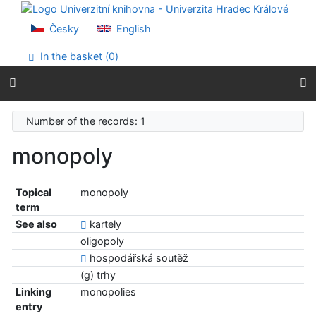
Go to content
Go to menu
Česky
English
Accessibility declaration
In the basket (
0
)
Number of the records: 1
monopoly
Topical
monopoly
term
See also
kartely
oligopoly
hospodářská soutěž
(g) trhy
Linking
monopolies
entry