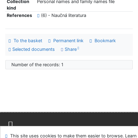
Collection
Personal names and family names file
kind
References
(6) - Naučná literatura
To the basket
Permanent link
Bookmark
Selected documents
Share
Number of the records: 1
Site map
Accessibility
Privacy
OpenSearch module
This site uses cookies to make them easier to browse. Learn