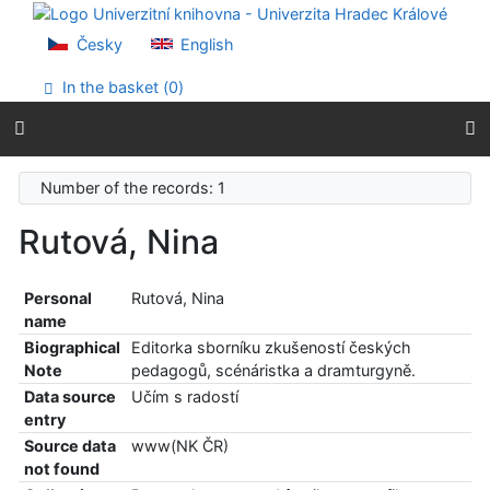
Go to content
Go to menu
Česky
English
Accessibility declaration
In the basket (
0
)
Number of the records: 1
Rutová, Nina
Personal
Rutová, Nina
name
Biographical
Editorka sborníku zkušeností českých
Note
pedagogů, scénáristka a dramturgyně.
Data source
Učím s radostí
entry
Source data
www(NK ČR)
not found