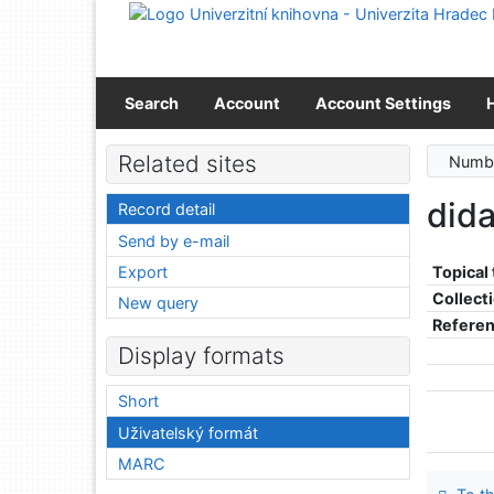
Go to content
Go to menu
Accessibility declaration
Search
Account
Account Settings
Related sites
Numbe
did
Record detail
Send by e-mail
Export
Topical
Collect
New query
Refere
Display formats
Short
Uživatelský formát
MARC