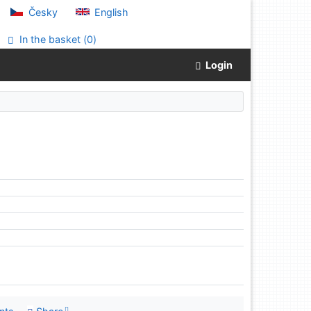
Česky
English
In the basket (
0
)
Login