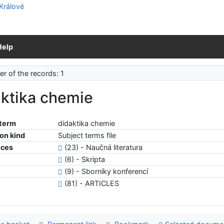
Help
r of the records: 1
aktika chemie
 term
didaktika chemie
ion kind
Subject terms file
nces
(23) - Naučná literatura
(6) - Skripta
(9) - Sborníky konferencí
(81) - ARTICLES