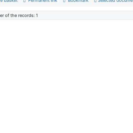
e basket
Permanent link
Bookmark
Selected docume
r of the records: 1