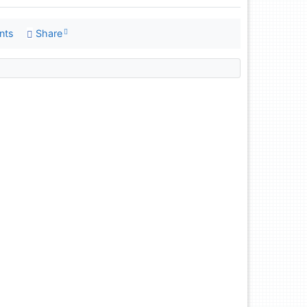
nts
Share