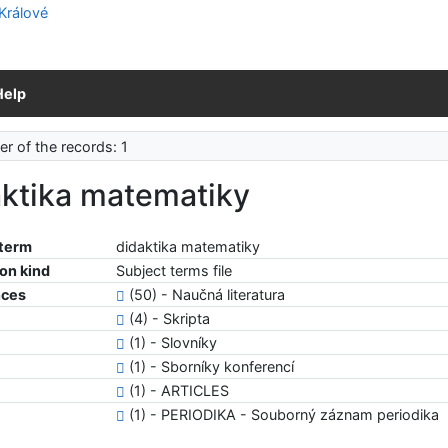
Help
r of the records: 1
aktika matematiky
 term
didaktika matematiky
ion kind
Subject terms file
nces
(50) - Naučná literatura
(4) - Skripta
(1) - Slovníky
(1) - Sborníky konferencí
(1) - ARTICLES
(1) - PERIODIKA - Souborný záznam periodika