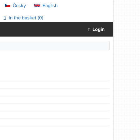
Česky
English
In the basket (
0
)
Login