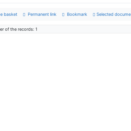
e basket
Permanent link
Bookmark
Selected docume
r of the records: 1