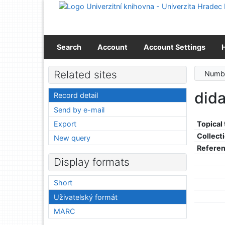
Go to content
Go to menu
Accessibility declaration
Search
Account
Account Settings
Related sites
Numbe
did
Record detail
Send by e-mail
Export
Topical
Collect
New query
Refere
Display formats
Short
Uživatelský formát
MARC