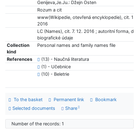
Genijeva,Je.Ju.: Džejn Osten
Rozum a cit
www(Wikipedie, otevřená encyklopedie), cit. 13. 
2016
LC (Names), cit. 7. 12. 2016 ; autoritní forma, dat
biografické údaje
Collection
Personal names and family names file
kind
References
(13) - Naučná literatura
(1) - Učebnice
(10) - Beletrie
To the basket
Permanent link
Bookmark
Selected documents
Share
Number of the records: 1