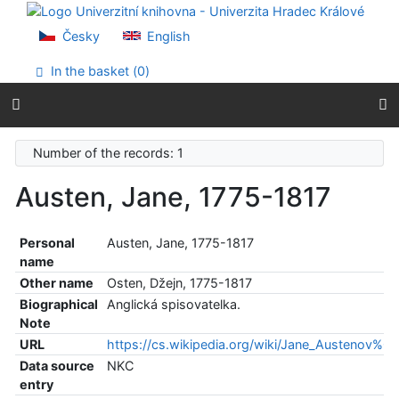
Go to content
Go to menu
Česky
English
Accessibility declaration
In the basket (
0
)
Number of the records: 1
Austen, Jane, 1775-1817
Personal
Austen, Jane, 1775-1817
name
Other name
Osten, Džejn, 1775-1817
Biographical
Anglická spisovatelka.
Note
URL
https://cs.wikipedia.org/wiki/Jane_Austenov%
Data source
NKC
entry