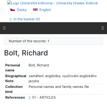
Go to content
Go to menu
Česky
English
Accessibility declaration
In the basket (
0
)
Number of the records: 1
Bolt, Richard
Personal
Bolt, Richard
name
Biographical
zaměření: anglistika, vyučování anglického
Note
jazyka
Collection
Personal names and family names file
kind
References
(1) - ARTICLES