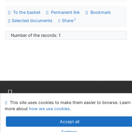
To the basket
Permanent link
Bookmark
Selected documents
Share
Number of the records: 1
This site uses cookies to make them easier to browse. Learn
Site map
Accessibility
Privacy
OpenSearch module
more about
how we use cookies
.
Feedback form
Cookie settings
Accept all
Univerzitní knihovna - Univerzita Hradec Králové
Settings