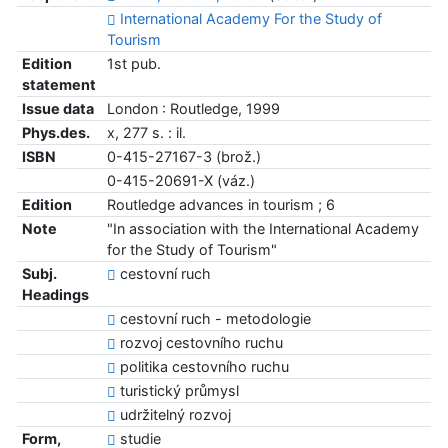
International Academy For the Study of
Tourism
Edition
1st pub.
statement
Issue data
London : Routledge, 1999
Phys.des.
x, 277 s. : il.
ISBN
0-415-27167-3 (brož.)
0-415-20691-X (váz.)
Edition
Routledge advances in tourism ; 6
Note
"In association with the International Academy
for the Study of Tourism"
Subj.
cestovní ruch
Headings
cestovní ruch - metodologie
rozvoj cestovního ruchu
politika cestovního ruchu
turistický průmysl
udržitelný rozvoj
Form,
studie