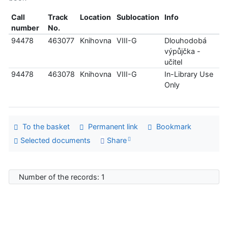
Call
Track
Location
Sublocation
Info
number
No.
94478
463077
Knihovna
VIII-G
Dlouhodobá
výpůjčka -
učitel
94478
463078
Knihovna
VIII-G
In-Library Use
Only
To the basket
Permanent link
Bookmark
Selected documents
Share
Number of the records: 1