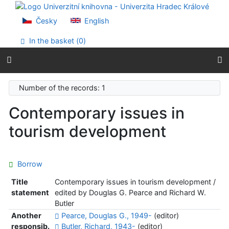
Go to content
Go to menu
Česky
English
Accessibility declaration
In the basket (
0
)
Number of the records: 1
Contemporary issues in
tourism development
Borrow
Title
Contemporary issues in tourism development /
statement
edited by Douglas G. Pearce and Richard W.
Butler
Another
Pearce, Douglas G., 1949-
(editor)
responsib.
Butler, Richard, 1943-
(editor)