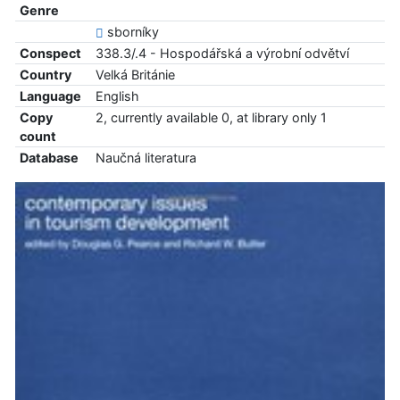
Genre
sborníky
Conspect
338.3/.4 - Hospodářská a výrobní odvětví
Country
Velká Británie
Language
English
Copy
2, currently available 0, at library only 1
count
Database
Naučná literatura