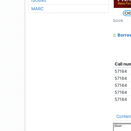
ISO690
MARC
book
Borro
Call nu
57164
57164
57164
57164
57164
Conten