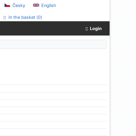
Česky
English
In the basket (
0
)
Login