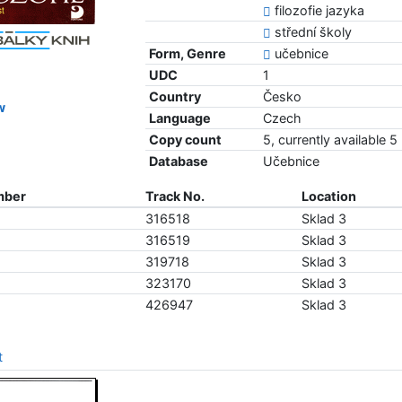
filozofie jazyka
střední školy
Form, Genre
učebnice
UDC
1
Country
Česko
w
Language
Czech
Copy count
5, currently available 5
Database
Učebnice
mber
Track No.
Location
316518
Sklad 3
316519
Sklad 3
319718
Sklad 3
323170
Sklad 3
426947
Sklad 3
t