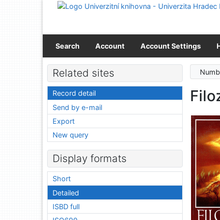
Go to content
Go to menu
Accessibility declaration
Search
Account
Account Settings
Related sites
Numbe
Filo
Record detail
Send by e-mail
Export
New query
Display formats
Short
Detailed
ISBD full