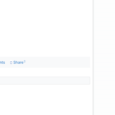
nts
Share