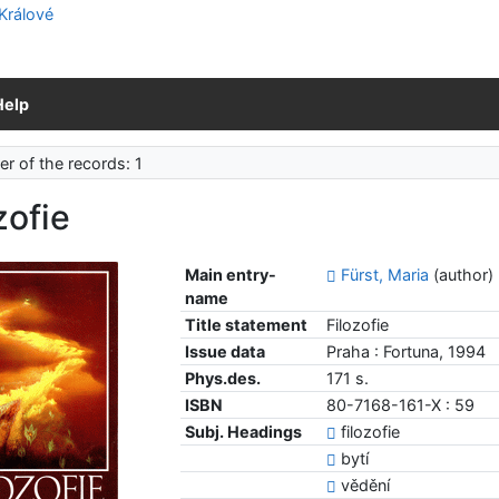
Help
r of the records: 1
zofie
Main entry-
Fürst, Maria
(author)
name
Title statement
Filozofie
Issue data
Praha : Fortuna, 1994
Phys.des.
171 s.
ISBN
80-7168-161-X : 59
Subj. Headings
filozofie
bytí
vědění