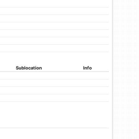
Sublocation
Info