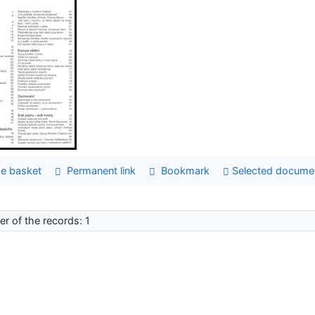
e basket
Permanent link
Bookmark
Selected docume
r of the records: 1