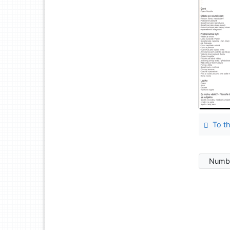
To th
Numbe