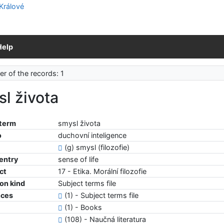
Help
r of the records: 1
l života
 term
smysl života
o
duchovní inteligence
(g) smysl (filozofie)
 entry
sense of life
ct
17 - Etika. Morální filozofie
ion kind
Subject terms file
nces
(1) - Subject terms file
(1) - Books
(108) - Naučná literatura