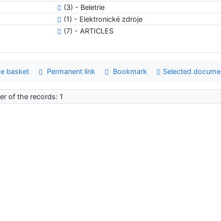
(3) - Beletrie
(1) - Elektronické zdroje
(7) - ARTICLES
e basket
Permanent link
Bookmark
Selected docume
r of the records: 1