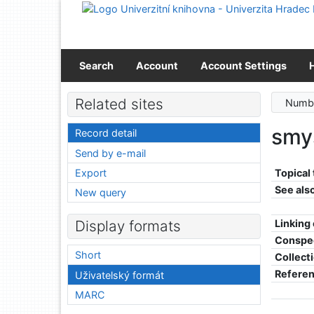
Go to content
Go to menu
Accessibility declaration
Search
Account
Account Settings
Related sites
Numbe
smys
Record detail
Send by e-mail
Export
Topical
See als
New query
Linking
Display formats
Conspe
Short
Collect
Refere
Uživatelský formát
MARC