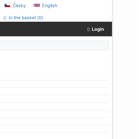
Česky
English
In the basket (
0
)
Login