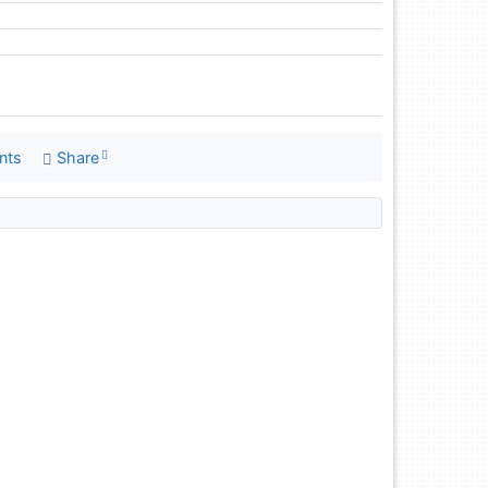
nts
Share