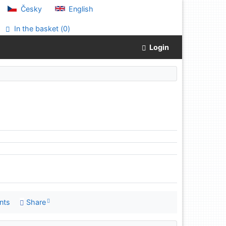
Česky
English
In the basket (
0
)
Login
nts
Share