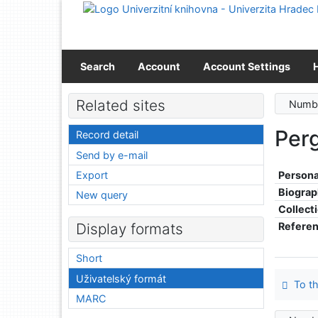
Go to content
Go to menu
Accessibility declaration
Search
Account
Account Settings
Related sites
Numbe
Perg
Record detail
Send by e-mail
Export
Persona
Biograp
New query
Collect
Refere
Display formats
Short
Uživatelský formát
To th
MARC