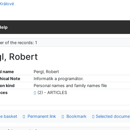
Help
r of the records: 1
l, Robert
l name
Pergl, Robert
hical Note
Informatik a programátor.
ion kind
Personal names and family names file
nces
(2) - ARTICLES
e basket
Permanent link
Bookmark
Selected docume