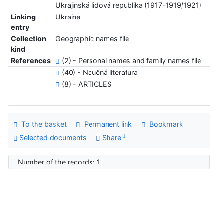
Ukrajinská lidová republika (1917-1919/1921)
Linking
Ukraine
entry
Collection
Geographic names file
kind
References
(2) - Personal names and family names file
(40) - Naučná literatura
(8) - ARTICLES
To the basket
Permanent link
Bookmark
Selected documents
Share
Number of the records: 1