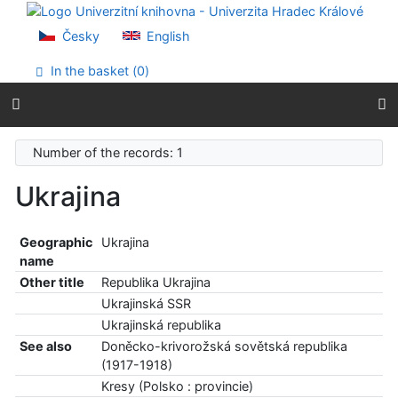
Go to content
Go to menu
Česky
English
Accessibility declaration
In the basket (
0
)
Number of the records: 1
Ukrajina
Geographic
Ukrajina
name
Other title
Republika Ukrajina
Ukrajinská SSR
Ukrajinská republika
See also
Doněcko-krivorožská sovětská republika
(1917-1918)
Kresy (Polsko : provincie)