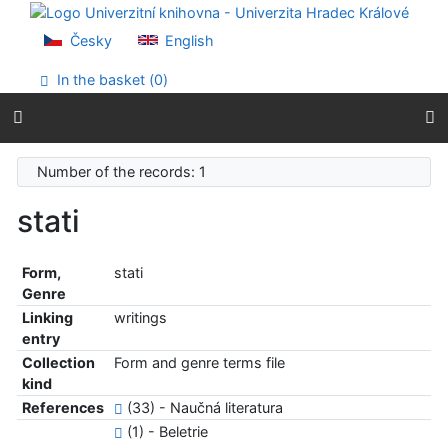
Go to content
Go to menu
Česky
English
Accessibility declaration
In the basket (
0
)
Number of the records: 1
stati
Form,
stati
Genre
Linking
writings
entry
Collection
Form and genre terms file
kind
References
(33) - Naučná literatura
(1) - Beletrie