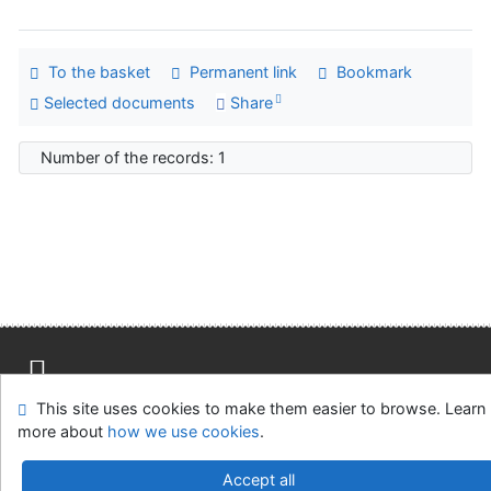
To the basket
Permanent link
Bookmark
Selected documents
Share
Number of the records: 1
This site uses cookies to make them easier to browse. Learn
Site map
Accessibility
Privacy
OpenSearch module
more about
how we use cookies
.
Feedback form
Cookie settings
Accept all