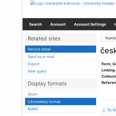
Go to content
Go to menu
Accessibility declaration
Search
Account
Account Settings
Related sites
Numbe
čes
Record detail
Send by e-mail
Export
Form, G
Linking
New query
Collect
Refere
Display formats
Short
Uživatelský formát
MARC
To th