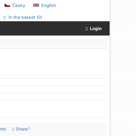
Česky
English
In the basket (
0
)
Login
nts
Share