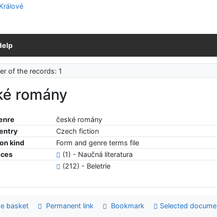
Help
r of the records: 1
ké romány
enre
české romány
 entry
Czech fiction
ion kind
Form and genre terms file
nces
(1) - Naučná literatura
(212) - Beletrie
e basket
Permanent link
Bookmark
Selected docume