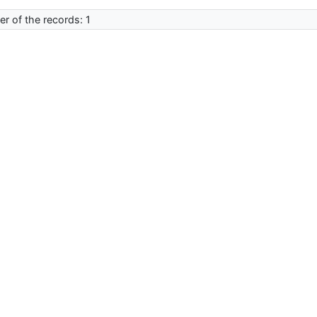
r of the records: 1