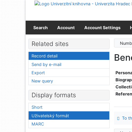
Go to content
Go to menu
Accessibility declaration
Search
Account
Account Settings
Related sites
Numbe
Ben
Record detail
Send by e-mail
Export
Persona
Biograp
New query
Collect
Refere
Display formats
Short
Uživatelský formát
To th
MARC