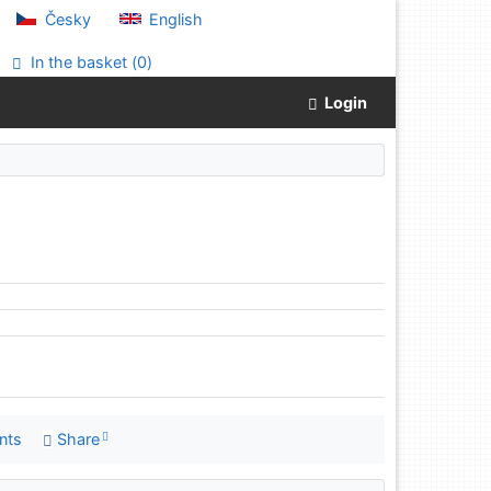
Česky
English
In the basket (
0
)
Login
nts
Share