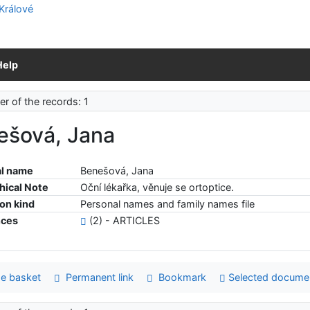
Help
r of the records: 1
ešová, Jana
l name
Benešová, Jana
hical Note
Oční lékařka, věnuje se ortoptice.
ion kind
Personal names and family names file
nces
(2) - ARTICLES
e basket
Permanent link
Bookmark
Selected docume