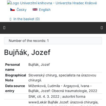
Go to content
Go to menu
Česky
English
Accessibility declaration
In the basket (
0
)
Number of the records: 1
Bujňák, Jozef
Personal
Bujňák, Jozef
name
Biographical
Slovenský chirurg, specialista na úrazovou
Note
chirurgii.
Data source
Miženková, Ľudmila - Argayová, Ivana -
entry
Bujňák, Jozef: Obecná traumatologie, 2022
SNK, cit. 4. 3. 2022 ; autoritní forma
www(Lekár Bujňák Jozef: úrazová chirurgia,