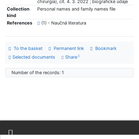
chirurgia), cit. 4. 3. 2022 ; biografické údaje
Collection
Personal names and family names file
kind
References
(1) - Naučná literatura
To the basket
Permanent link
Bookmark
Selected documents
Share
Number of the records: 1