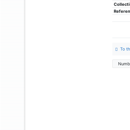
Collect
Refere
To th
Numbe