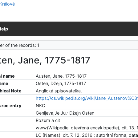
Help
r of the records: 1
ten, Jane, 1775-1817
l name
Austen, Jane, 1775-1817
name
Osten, Džejn, 1775-1817
hical Note
Anglická spisovatelka.
https://cs.wikipedia.org/wiki/Jane_Austenov%C
urce entry
NKC
Genijeva,Je.Ju.: Džejn Osten
Rozum a cit
www(Wikipedie, otevřená encyklopedie), cit. 13. 
LC (Names), cit. 7. 12. 2016 ; autoritní forma, dat