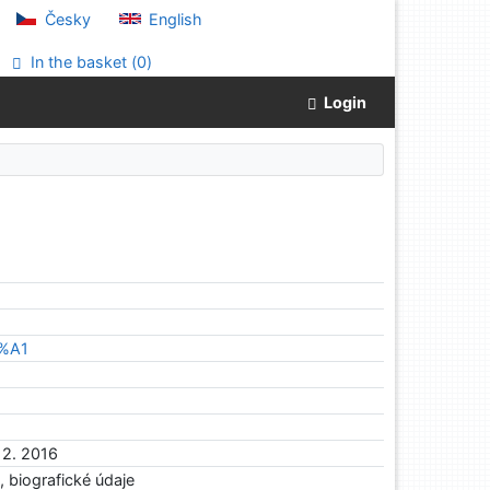
Česky
English
In the basket (
0
)
Login
3%A1
12. 2016
a, biografické údaje