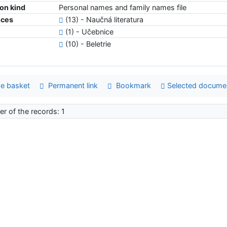
ion kind
Personal names and family names file
nces
(13) - Naučná literatura
(1) - Učebnice
(10) - Beletrie
e basket
Permanent link
Bookmark
Selected docume
r of the records: 1