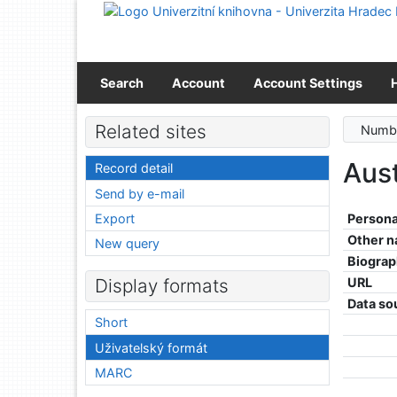
Go to content
Go to menu
Accessibility declaration
Search
Account
Account Settings
Related sites
Numbe
Aus
Record detail
Send by e-mail
Export
Persona
Other 
New query
Biograp
URL
Display formats
Data so
Short
Uživatelský formát
MARC