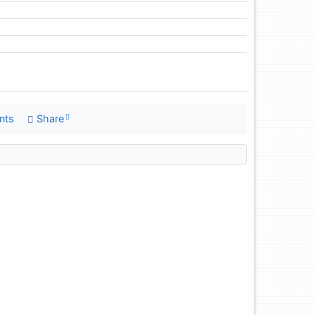
nts
Share