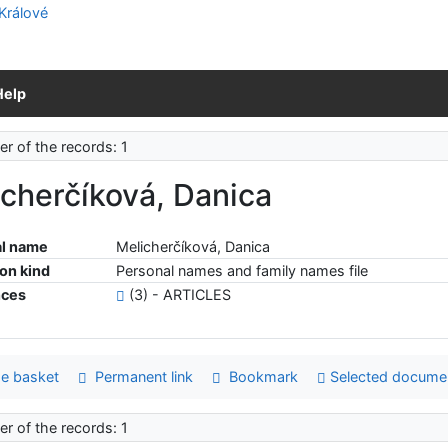
Help
r of the records: 1
cherčíková, Danica
l name
Melicherčíková, Danica
ion kind
Personal names and family names file
nces
(3) - ARTICLES
e basket
Permanent link
Bookmark
Selected docume
r of the records: 1