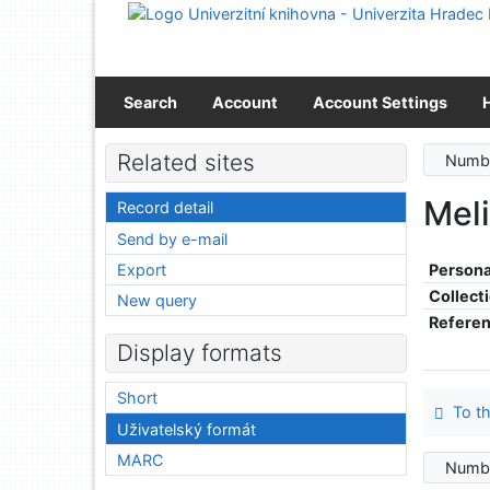
Go to content
Go to menu
Accessibility declaration
Search
Account
Account Settings
Related sites
Numbe
Meli
Record detail
Send by e-mail
Export
Persona
Collect
New query
Refere
Display formats
Short
To th
Uživatelský formát
MARC
Numbe