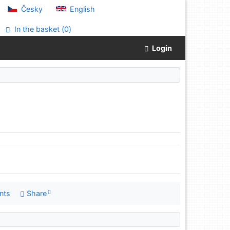
Česky
English
In the basket (
0
)
Login
nts
Share