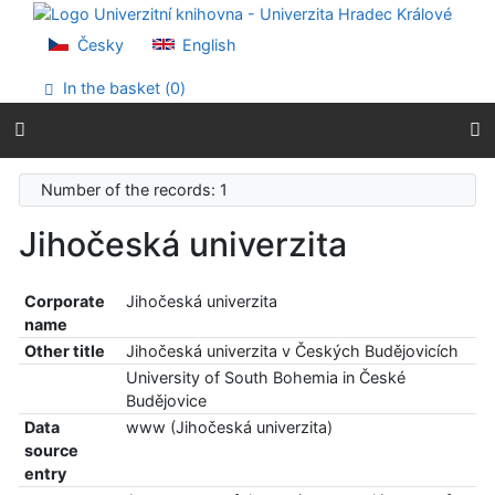
Go to content
Go to menu
Česky
English
Accessibility declaration
In the basket (
0
)
Number of the records: 1
Jihočeská univerzita
Corporate
Jihočeská univerzita
name
Other title
Jihočeská univerzita v Českých Budějovicích
University of South Bohemia in České
Budějovice
Data
www (Jihočeská univerzita)
source
entry