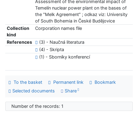
Assessment of the environmental impact of
Temelín nuclear power plant on the bases of
the "Melk Agreement" ; odkaz viz: University
of South Bohemia in České Budějovice
Collection
Corporation names file
kind
References
(3) - Naučná literatura
(4) - Skripta
(1) - Sborníky konferencí
To the basket
Permanent link
Bookmark
Selected documents
Share
Number of the records: 1