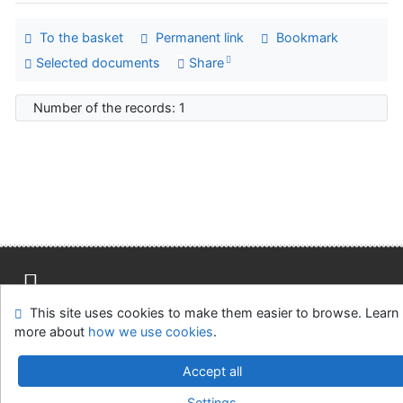
To the basket
Permanent link
Bookmark
Selected documents
Share
Number of the records: 1
This site uses cookies to make them easier to browse. Learn
Site map
Accessibility
Privacy
OpenSearch module
more about
how we use cookies
.
Feedback form
Cookie settings
Accept all
Univerzitní knihovna - Univerzita Hradec Králové
Settings