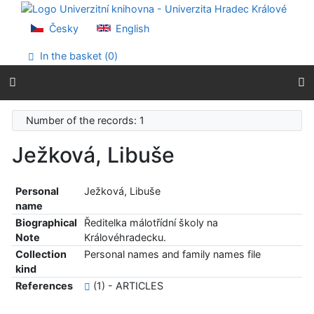
Go to content
Go to menu
Česky
English
Accessibility declaration
In the basket (
0
)
Number of the records: 1
Ježková, Libuše
Personal
Ježková, Libuše
name
Biographical
Ředitelka málotřídní školy na
Note
Královéhradecku.
Collection
Personal names and family names file
kind
References
(1) - ARTICLES