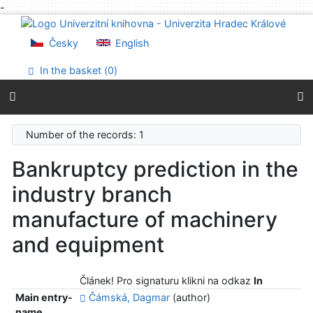
-
Go to content
Go to menu
Česky
English
Accessibility declaration
In the basket (
0
)
Number of the records: 1
Bankruptcy prediction in the
industry branch
manufacture of machinery
and equipment
Článek! Pro signaturu klikni na odkaz
In
Main entry-
Čámská, Dagmar
(author)
name