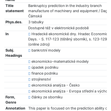
Title
Bankruptcy prediction in the industry branch
statement
manufacture of machinery and equipment / Dagm
Čámská
Phys.des.
3 tabulky
Dostupné též v elektronické podobě
In
Hradecké ekonomické dny. Hradec Economic
Days. - S. 117-123 (tištěný sborník), s. 123-129
(online zdroj)
Subj.
bankrotní modely
Headings
ekonomicko-matematické modely
úpadek podniku
finance podniku
strojírenství
ekonomická analýza - Česko
ekonomická analýza - Evropa střední a východn
Form,
články ze sborníku
Genre
Annotation
This paper is focused on the prediction ability of