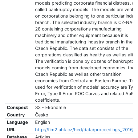
models predicting corporate financial distress, al
called bankruptcy models. The models are verifie
on corporations belonging to one particular indus
branch. The selected industry branch is CZ-NAC
28 containing corporations manufacturing
machinery and other equipment because it is
traditional manufacturing industry branch in the
Czech Republic. The data set consists of the
corporations classified as healthy as well as ailing
The verification is done by dozens of bankruptcy
models coming from developed economies, the
Czech Republic as well as other transition
economies from Central and Eastern Europe. Too
used for verification of models' accuracy are Type
Error, Type II Error, ROC Curves and related AuRO
coefficients.
Conspect
33 - Ekonomie
Country
Česko
Language
English
URL
http://fim2.uhk.cz/hed/data/proceedings_2016_1.
Database
Articles