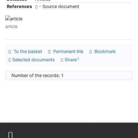
References
- Source document
article
To the basket
Permanent link
Bookmark
Selected documents
Share
Number of the records: 1