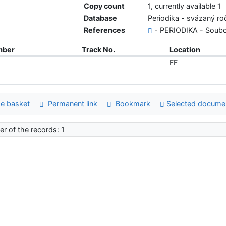
Copy count
1, currently available 1
Database
Periodika - svázaný ro
References
- PERIODIKA - Soubo
mber
Track No.
Location
FF
e basket
Permanent link
Bookmark
Selected docume
r of the records: 1