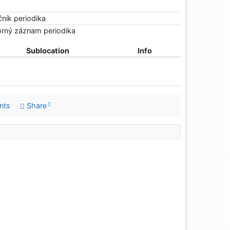
čník periodika
rný záznam periodika
Sublocation
Info
nts
Share