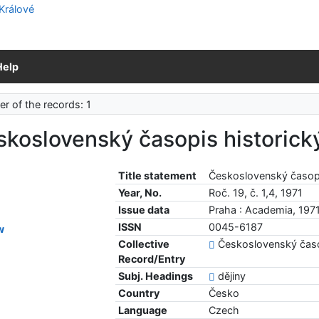
Help
r of the records: 1
koslovenský časopis historick
Title statement
Československý časopi
Year, No.
Roč. 19, č. 1,4, 1971
Issue data
Praha : Academia, 197
ISSN
0045-6187
w
Collective
Československý časo
Record/Entry
Subj. Headings
dějiny
Country
Česko
Language
Czech