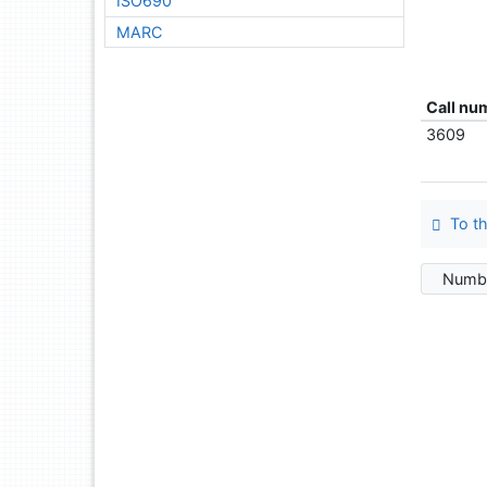
ISO690
MARC
Call nu
3609
To th
Numbe