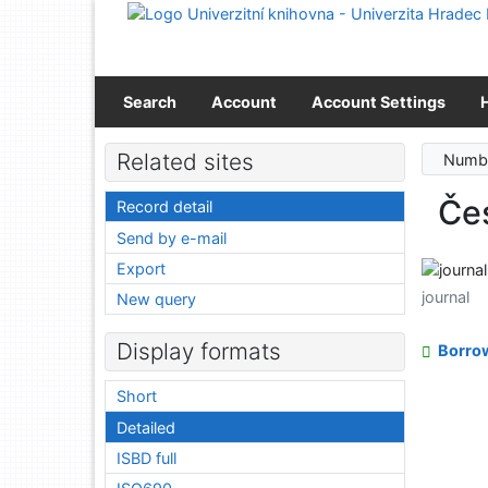
Go to content
Go to menu
Accessibility declaration
Search
Account
Account Settings
Related sites
Numbe
Čes
Record detail
Send by e-mail
Export
journal
New query
Display formats
Borro
Short
Detailed
ISBD full