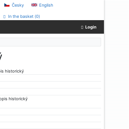
Česky
English
In the basket (
0
)
Login
ý
s historický
1
pis historický