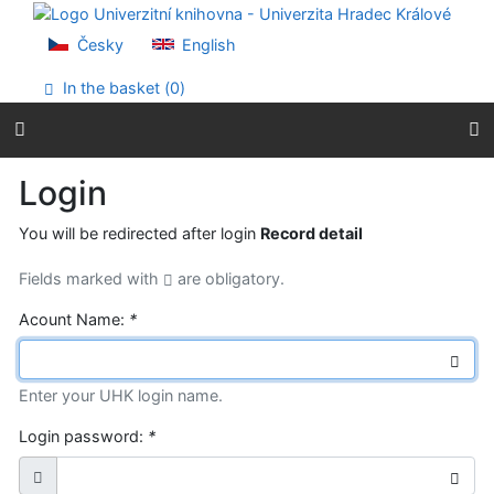
Go to content
Go to menu
Česky
English
Accessibility declaration
In the basket (
0
)
Login
You will be redirected after login
Record detail
Fields marked with
are obligatory.
Acount Name:
*
Enter your UHK login name.
Login password:
*