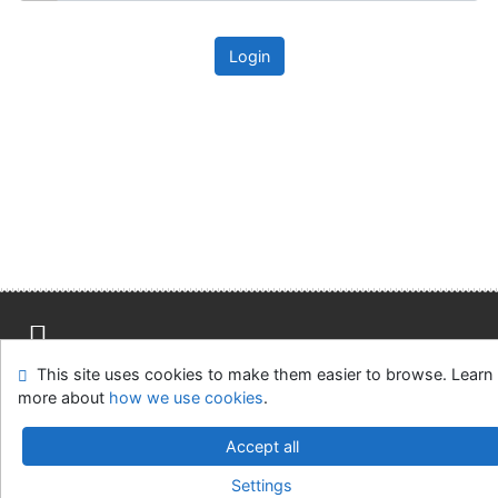
Login
This site uses cookies to make them easier to browse. Learn
Site map
Accessibility
Privacy
OpenSearch module
more about
how we use cookies
.
Feedback form
Cookie settings
Accept all
Univerzitní knihovna - Univerzita Hradec Králové
Settings
©1993-2026
IPAC
v.4.8.63a
-
Cosmotron Slovakia, s.r.o.