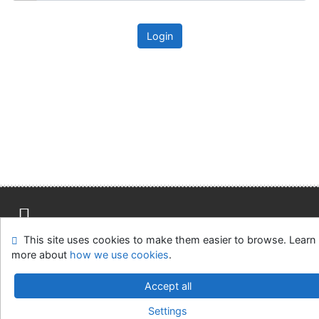
Login
This site uses cookies to make them easier to browse. Learn
Site map
Accessibility
Privacy
OpenSearch module
more about
how we use cookies
.
Feedback form
Cookie settings
Accept all
Univerzitní knihovna - Univerzita Hradec Králové
Settings
©1993-2026
IPAC
v.4.8.63a
-
Cosmotron Slovakia, s.r.o.