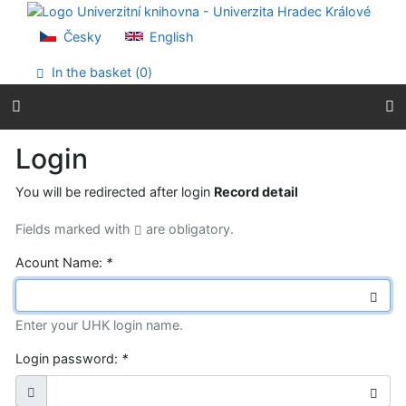
Go to content
Go to menu
Česky
English
Accessibility declaration
In the basket (
0
)
Login
You will be redirected after login
Record detail
Fields marked with
are obligatory.
Acount Name:
*
Enter your UHK login name.
Login password:
*