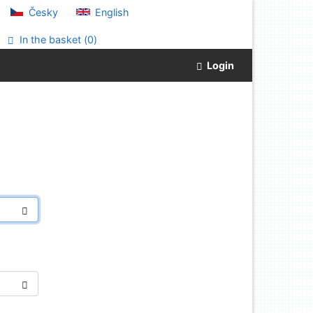
Česky
English
In the basket (
0
)
Login