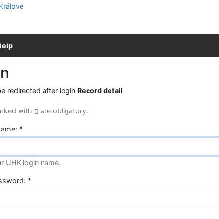
Help
in
be redirected after login
Record detail
arked with
are obligatory.
Name:
*
ur UHK login name.
assword:
*