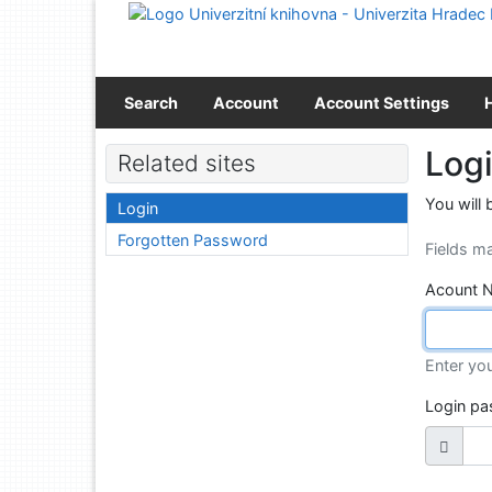
Go to content
Go to menu
Accessibility declaration
Search
Account
Account Settings
Log
Related sites
You will 
Login
Forgotten Password
Fields m
Acount 
Enter yo
Login p