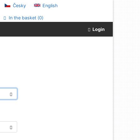
Česky
English
In the basket (
0
)
Login