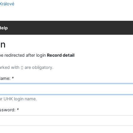
Help
in
be redirected after login
Record detail
arked with
are obligatory.
Name:
*
ur UHK login name.
assword:
*