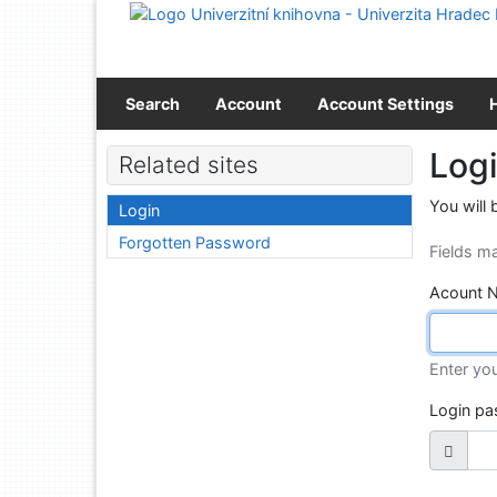
Go to content
Go to menu
Accessibility declaration
Search
Account
Account Settings
Log
Related sites
You will 
Login
Forgotten Password
Fields m
Acount 
Enter yo
Login p