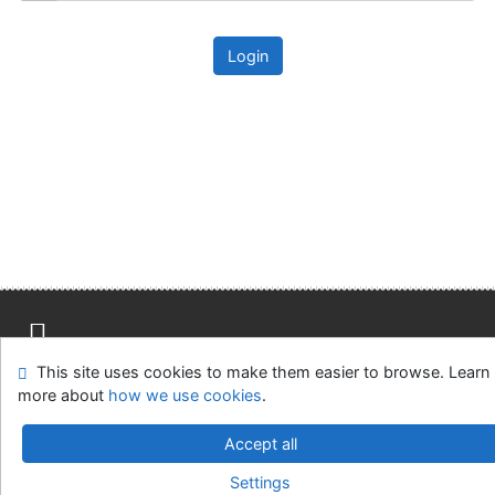
Login
This site uses cookies to make them easier to browse. Learn
Site map
Accessibility
Privacy
OpenSearch module
more about
how we use cookies
.
Feedback form
Cookie settings
Accept all
Univerzitní knihovna - Univerzita Hradec Králové
Settings
©1993-2026
IPAC
v.4.8.63a
-
Cosmotron Slovakia, s.r.o.