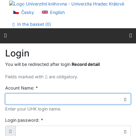
Go to content
Go to menu
Česky
English
Accessibility declaration
In the basket (
0
)
Login
You will be redirected after login
Record detail
Fields marked with
are obligatory.
Acount Name:
*
Enter your UHK login name.
Login password:
*