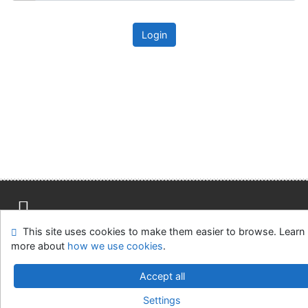
Login
This site uses cookies to make them easier to browse. Learn
Site map
Accessibility
Privacy
OpenSearch module
more about
how we use cookies
.
Feedback form
Cookie settings
Accept all
Univerzitní knihovna - Univerzita Hradec Králové
Settings
©1993-2026
IPAC
v.4.8.63a
-
Cosmotron Slovakia, s.r.o.