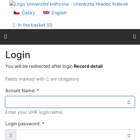
Go to content
Go to menu
Česky
English
Accessibility declaration
In the basket (
0
)
Login
You will be redirected after login
Record detail
Fields marked with
are obligatory.
Acount Name:
*
Enter your UHK login name.
Login password:
*