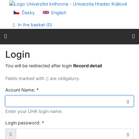
Go to content
Go to menu
Česky
English
Accessibility declaration
In the basket (
0
)
Login
You will be redirected after login
Record detail
Fields marked with
are obligatory.
Acount Name:
*
Enter your UHK login name.
Login password:
*