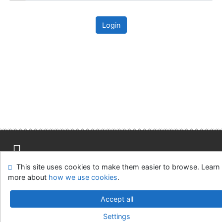
Login
This site uses cookies to make them easier to browse. Learn
Site map
Accessibility
Privacy
OpenSearch module
more about
how we use cookies
.
Feedback form
Cookie settings
Accept all
Univerzitní knihovna - Univerzita Hradec Králové
Settings
©1993-2026
IPAC
v.4.8.63a
-
Cosmotron Slovakia, s.r.o.