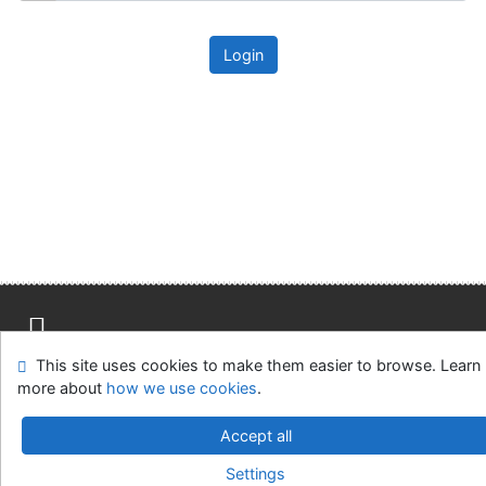
Login
This site uses cookies to make them easier to browse. Learn
Site map
Accessibility
Privacy
OpenSearch module
more about
how we use cookies
.
Feedback form
Cookie settings
Accept all
Univerzitní knihovna - Univerzita Hradec Králové
Settings
©1993-2026
IPAC
v.4.8.63a
-
Cosmotron Slovakia, s.r.o.