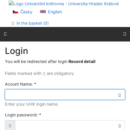
Go to content
Go to menu
Česky
English
Accessibility declaration
In the basket (
0
)
Login
You will be redirected after login
Record detail
Fields marked with
are obligatory.
Acount Name:
*
Enter your UHK login name.
Login password:
*