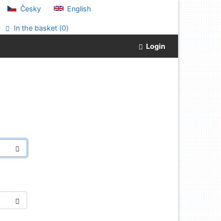
Česky
English
In the basket (
0
)
Login