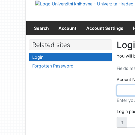
Go to content
Go to menu
Accessibility declaration
Search
Account
Account Settings
Log
Related sites
You will 
Login
Forgotten Password
Fields m
Acount 
Enter yo
Login p