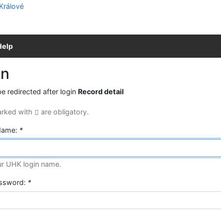
Help
in
be redirected after login
Record detail
arked with
are obligatory.
Name:
*
ur UHK login name.
assword:
*