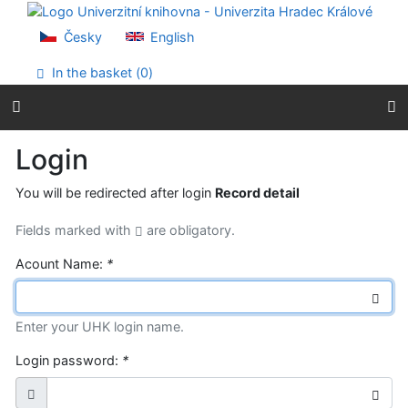
Go to content
Go to menu
Česky
English
Accessibility declaration
In the basket (
0
)
Login
You will be redirected after login
Record detail
Fields marked with
are obligatory.
Acount Name:
*
Enter your UHK login name.
Login password:
*