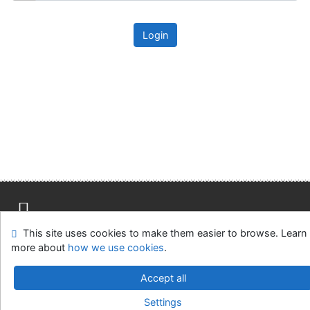
Login
This site uses cookies to make them easier to browse. Learn
Site map
Accessibility
Privacy
OpenSearch module
more about
how we use cookies
.
Feedback form
Cookie settings
Accept all
Univerzitní knihovna - Univerzita Hradec Králové
Settings
©1993-2026
IPAC
v.4.8.63a
-
Cosmotron Slovakia, s.r.o.