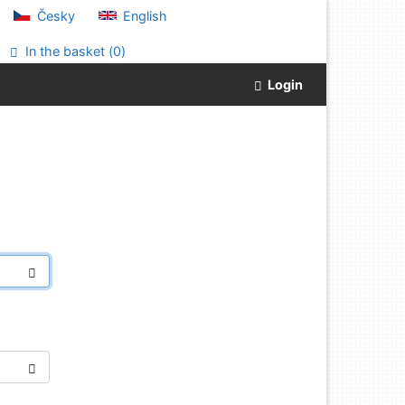
Česky
English
In the basket (
0
)
Login