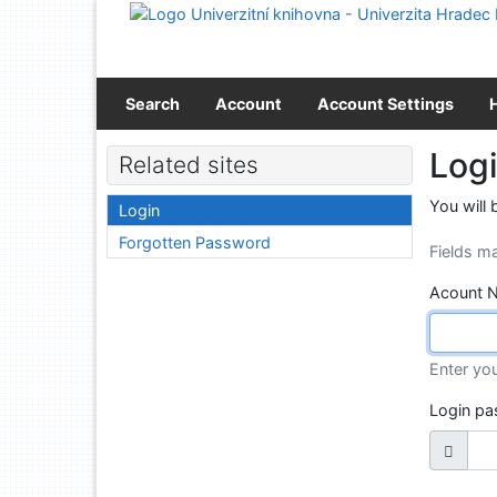
Go to content
Go to menu
Accessibility declaration
Search
Account
Account Settings
Log
Related sites
You will 
Login
Forgotten Password
Fields m
Acount 
Enter yo
Login p