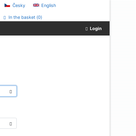
Česky
English
In the basket (
0
)
Login