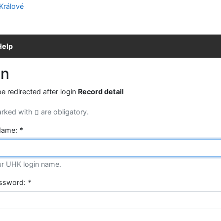
Help
in
be redirected after login
Record detail
arked with
are obligatory.
Name:
*
ur UHK login name.
assword:
*