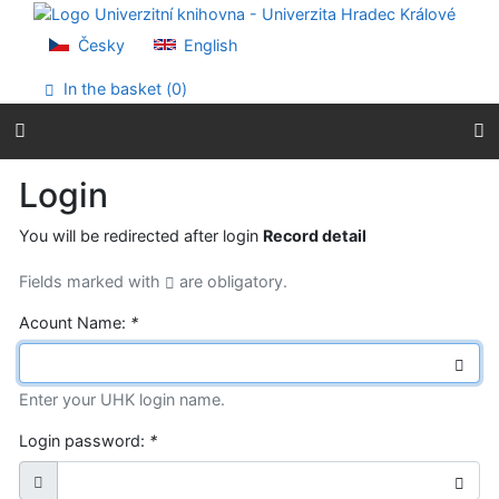
Go to content
Go to menu
Česky
English
Accessibility declaration
In the basket (
0
)
Login
You will be redirected after login
Record detail
Fields marked with
are obligatory.
Acount Name:
*
Enter your UHK login name.
Login password:
*