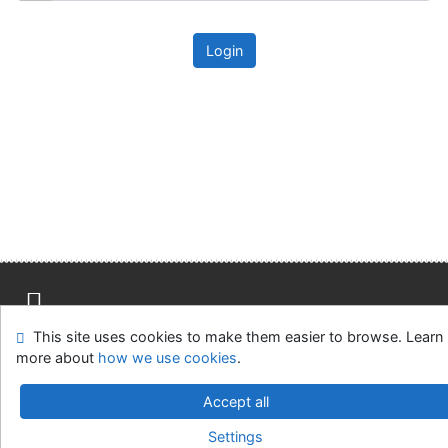
Login
This site uses cookies to make them easier to browse. Learn
Site map
Accessibility
Privacy
OpenSearch module
more about
how we use cookies
.
Feedback form
Cookie settings
Accept all
Univerzitní knihovna - Univerzita Hradec Králové
Settings
©1993-2026
IPAC
v.4.8.63a
-
Cosmotron Slovakia, s.r.o.