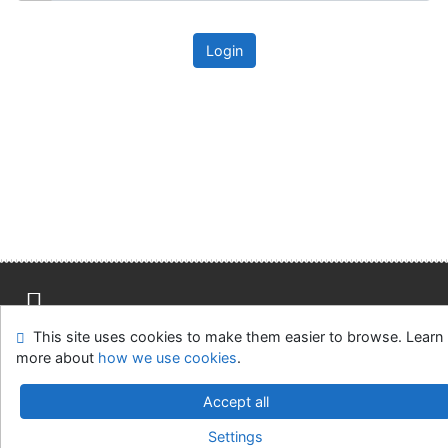
Login
This site uses cookies to make them easier to browse. Learn
Site map
Accessibility
Privacy
OpenSearch module
more about
how we use cookies
.
Feedback form
Cookie settings
Accept all
Univerzitní knihovna - Univerzita Hradec Králové
Settings
©1993-2026
IPAC
v.4.8.63a
-
Cosmotron Slovakia, s.r.o.