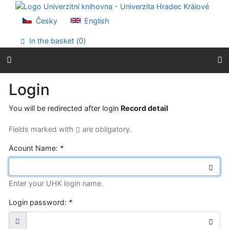
Go to content
Go to menu
Česky
English
Accessibility declaration
In the basket (
0
)
Login
You will be redirected after login
Record detail
Fields marked with
are obligatory.
Acount Name:
*
Enter your UHK login name.
Login password:
*