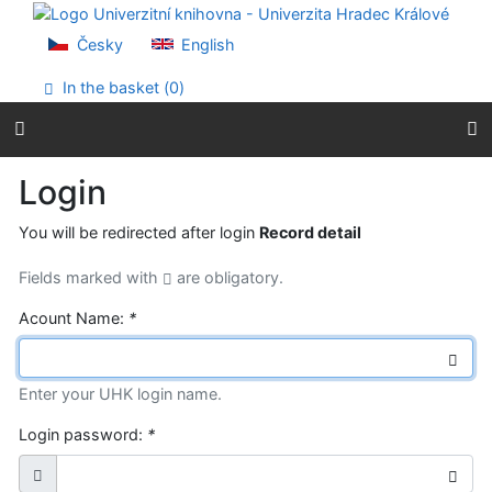
Go to content
Go to menu
Česky
English
Accessibility declaration
In the basket (
0
)
Login
You will be redirected after login
Record detail
Fields marked with
are obligatory.
Acount Name:
*
Enter your UHK login name.
Login password:
*