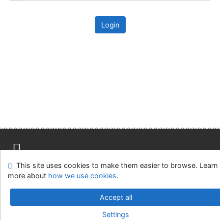
Login
This site uses cookies to make them easier to browse. Learn
Site map
Accessibility
Privacy
OpenSearch module
more about
how we use cookies
.
Feedback form
Cookie settings
Accept all
Univerzitní knihovna - Univerzita Hradec Králové
Settings
©1993-2026
IPAC
v.4.8.63a
-
Cosmotron Slovakia, s.r.o.