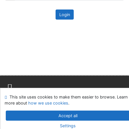
Login
This site uses cookies to make them easier to browse. Learn
Site map
Accessibility
Privacy
OpenSearch module
more about
how we use cookies
.
Feedback form
Cookie settings
Accept all
Univerzitní knihovna - Univerzita Hradec Králové
Settings
©1993-2026
IPAC
v.4.8.63a
-
Cosmotron Slovakia, s.r.o.