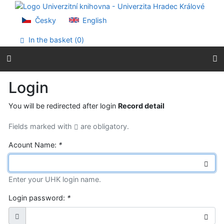
Go to content
Go to menu
Česky
English
Accessibility declaration
In the basket (
0
)
Login
You will be redirected after login
Record detail
Fields marked with
are obligatory.
Acount Name:
*
Enter your UHK login name.
Login password:
*