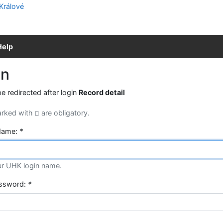
Help
in
be redirected after login
Record detail
arked with
are obligatory.
Name:
*
ur UHK login name.
assword:
*