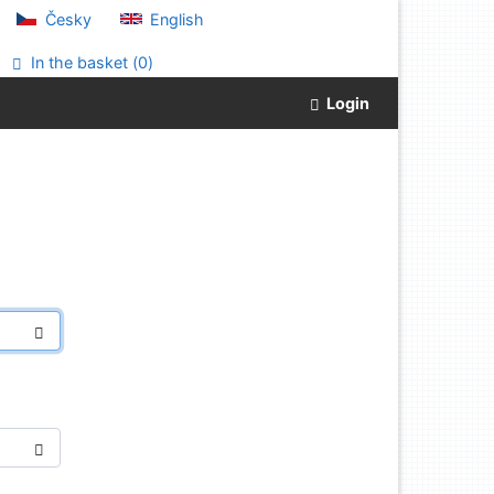
Česky
English
In the basket (
0
)
Login