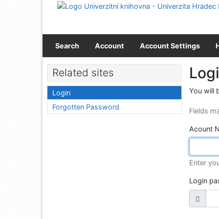
Go to content
Go to menu
Accessibility declaration
Search
Account
Account Settings
Log
Related sites
You will 
Login
Forgotten Password
Fields m
Acount 
Enter yo
Login p